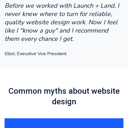
Before we worked with Launch + Land, I
never knew where to turn for reliable,
quality website design work. Now I feel
like I "know a guy" and I recommend
them every chance I get.
Elliot, Executive Vice President
Common myths about website
design