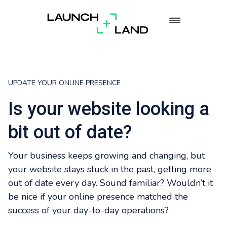
UPDATE YOUR ONLINE PRESENCE
Is your website looking a
bit out of date?
Your business keeps growing and changing, but
your website stays stuck in the past, getting more
out of date every day. Sound familiar? Wouldn’t it
be nice if your online presence matched the
success of your day-to-day operations?