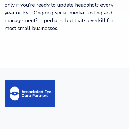
only if you’re ready to update headshots every
year or two. Ongoing social media posting and
management? … perhaps, but that’s overkill for
most small businesses.