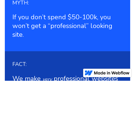
MYTH:
If you don’t spend $50-100k, you
won’t get a “professional” looking
site.
FACT:
We make
professional websites
very
for $8-30k.
MYTH: