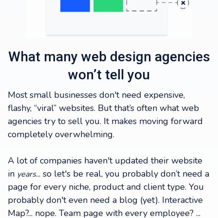
What many web design agencies
won’t tell you
Most small businesses don't need expensive,
flashy, “viral” websites. But that’s often what web
agencies try to sell you. It makes moving forward
completely overwhelming.
A lot of companies haven't updated their website
in
... so let's be real, you probably don’t need a
years
page for every niche, product and client type. You
probably don't even need a blog (yet). Interactive
Map?... nope. Team page with every employee? ...