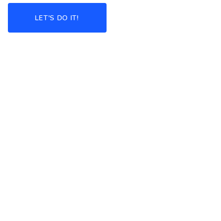
LET'S DO IT!