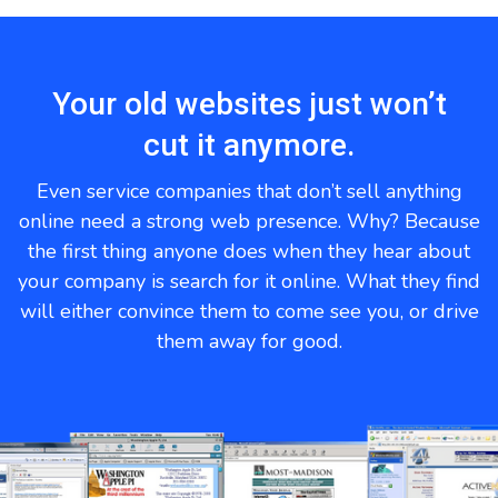
Your old websites just won’t
cut it anymore.
Even service companies that don’t sell anything
online need a strong web presence. Why? Because
the first thing anyone does when they hear about
your company is search for it online. What they find
will either convince them to come see you, or drive
them away for good.