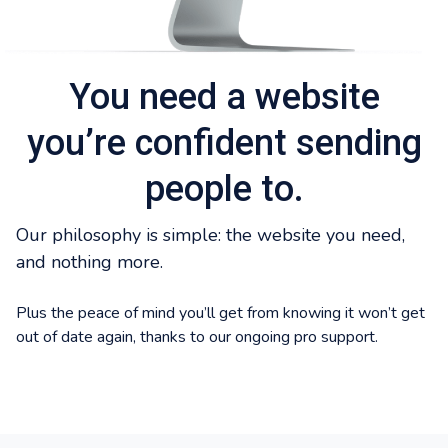
You need a website
you’re confident sending
people to.
Our philosophy is simple: the website you need,
and nothing more.
Plus the peace of mind you’ll get from knowing it won’t get
out of date again, thanks to our ongoing pro support.