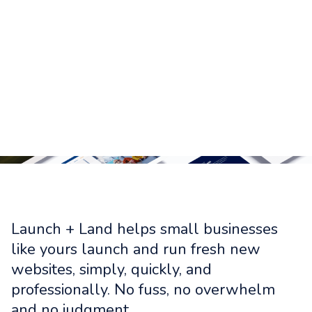
Launch + Land helps small businesses
like yours launch and run fresh new
websites, simply, quickly, and
professionally. No fuss, no overwhelm
and no judgment.